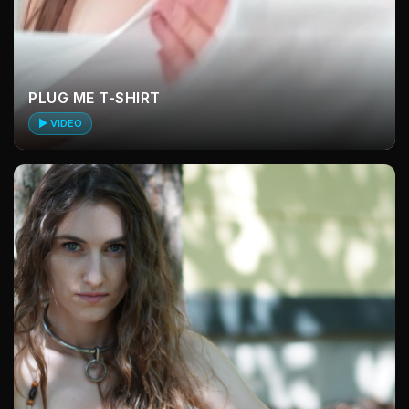
PLUG ME T-SHIRT
▶ VIDEO