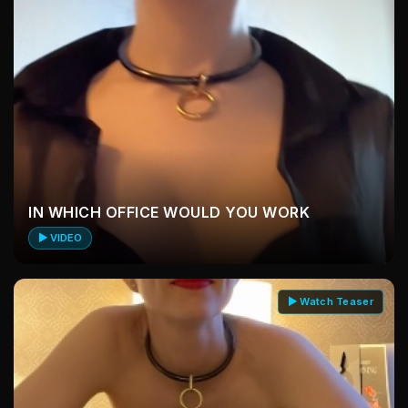
IN WHICH OFFICE WOULD YOU WORK
▶ VIDEO
▶ Watch Teaser