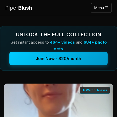
Piper
Blush
Menu ☰
UNLOCK THE FULL COLLECTION
Get instant access to
464+ videos
and
684+ photo
sets
Join Now - $20/month
▶ Watch Teaser