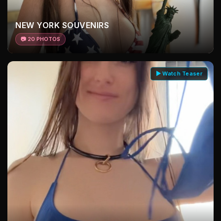
NEW YORK SOUVENIRS
📷 20 PHOTOS
▶ Watch Teaser