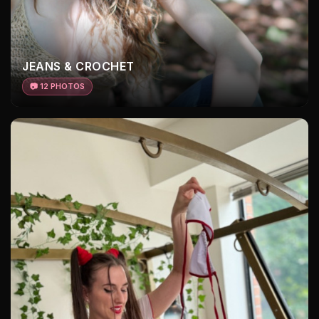
JEANS & CROCHET
📷 12 PHOTOS