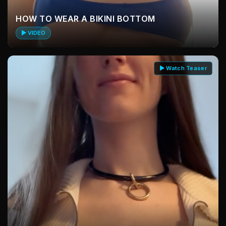
HOW TO WEAR A BIKINI BOTTOM
▶ VIDEO
▶ Watch Teaser