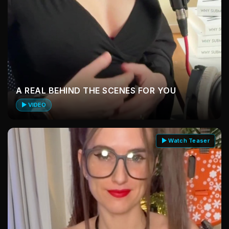
A REAL BEHIND THE SCENES FOR YOU
▶ VIDEO
▶ Watch Teaser