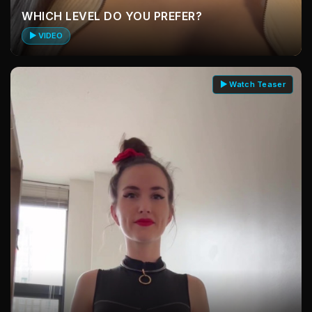
WHICH LEVEL DO YOU PREFER?
▶ VIDEO
▶ Watch Teaser