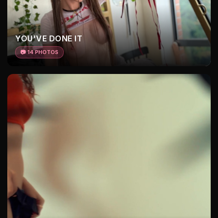
YOU'VE DONE IT
📷 14 PHOTOS