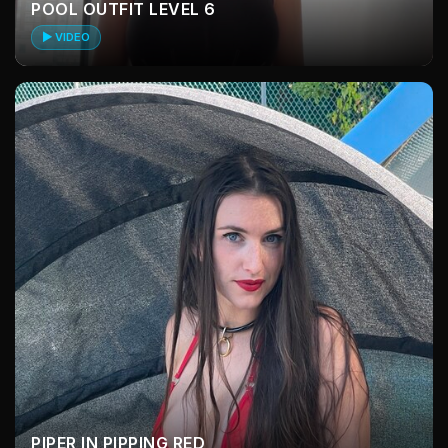
POOL OUTFIT LEVEL 6
▶ VIDEO
PIPER IN PIPPING RED