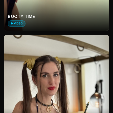
BOOTY TIME
▶ VIDEO