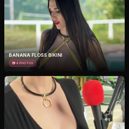
BANANA FLOSS BIKINI
📷 4 PHOTOS