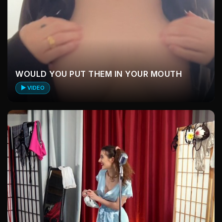
WOULD YOU PUT THEM IN YOUR MOUTH
▶ VIDEO