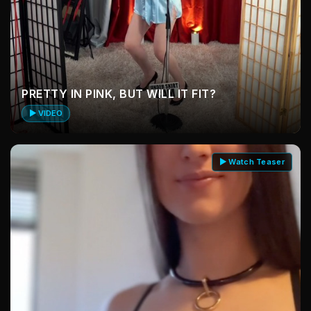
PRETTY IN PINK, BUT WILL IT FIT?
▶ VIDEO
▶ Watch Teaser