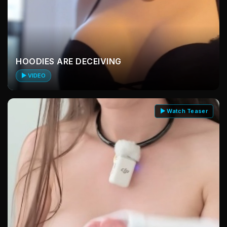
HOODIES ARE DECEIVING
▶ VIDEO
▶ Watch Teaser