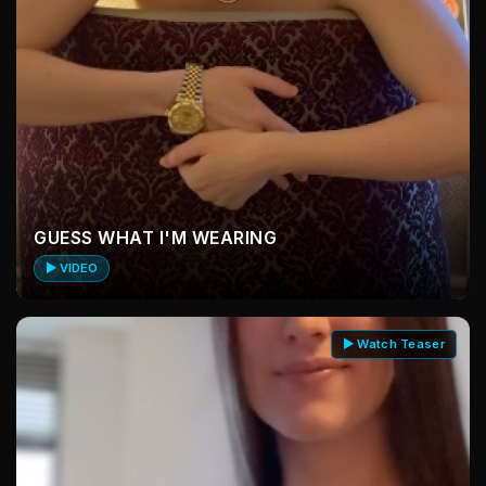
GUESS WHAT I'M WEARING
▶ VIDEO
▶ Watch Teaser