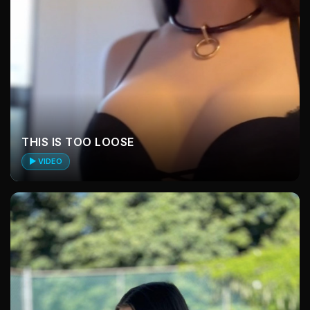
THIS IS TOO LOOSE
▶ VIDEO