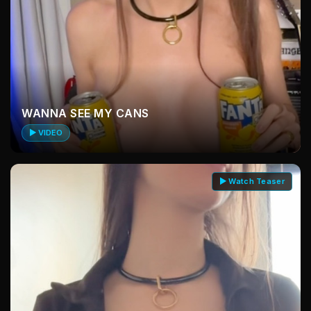
WANNA SEE MY CANS
▶ VIDEO
▶ Watch Teaser