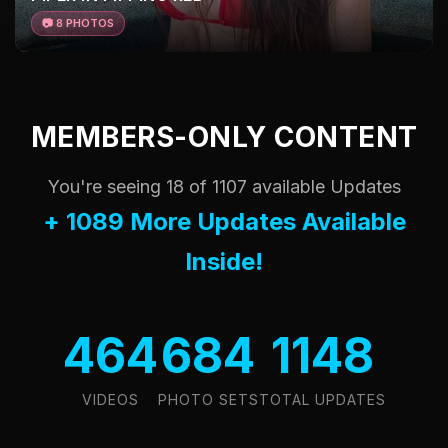
📷 8 PHOTOS
MEMBERS-ONLY CONTENT
You're seeing 18 of 1107 available Updates
+ 1089 More Updates Available
Inside!
464
684
1148
VIDEOS
PHOTO SETS
TOTAL UPDATES