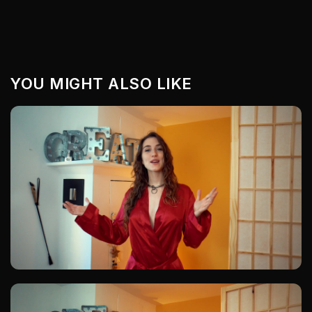
YOU MIGHT ALSO LIKE