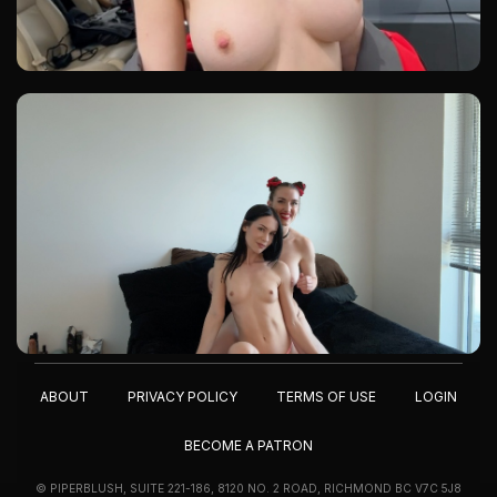
ABOUT
PRIVACY POLICY
TERMS OF USE
LOGIN
BECOME A PATRON
© PIPERBLUSH, SUITE 221-186, 8120 NO. 2 ROAD, RICHMOND BC V7C 5J8