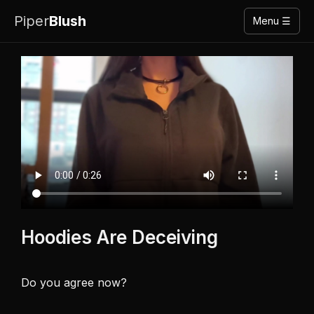
Piper
Blush
Menu ☰
Hoodies Are Deceiving
Do you agree now? 