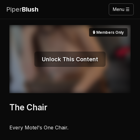
Piper
Blush
Menu ☰
🔒 Members Only
Unlock This Content
The Chair
Every Motel's One Chair. 