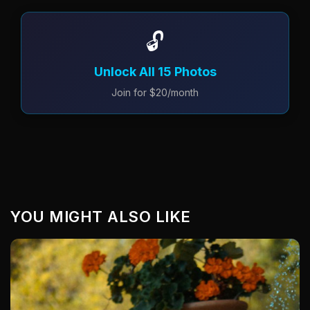
🔓
Unlock All 15 Photos
Join for $20/month
YOU MIGHT ALSO LIKE