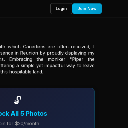
Login
Join Now
th which Canadians are often received, I 
sence in Reunion by proudly displaying my 
rs. Embracing the moniker "Piper the 
ffering a simple yet impactful way to leave 
his hospitable land.
🔓
ock All 5 Photos
oin for $20/month