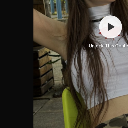
Unlock This Conte