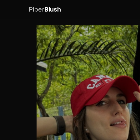
Piper
Blush