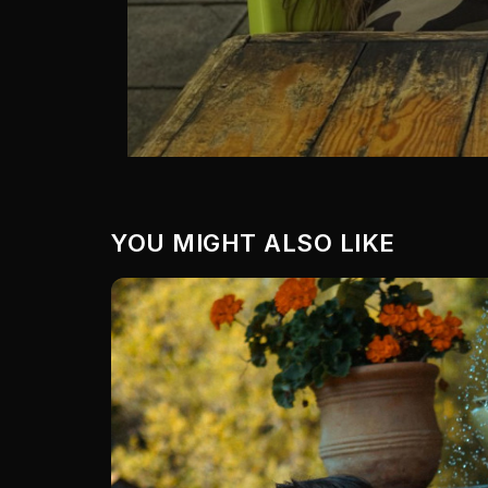
YOU MIGHT ALSO LIKE