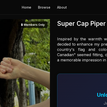
Home
Browse
About
Super Cap Piper
🔒 Members Only
Inspired by the warmth wi
decided to enhance my pre
country's flag and colo
Canadian" seemed fitting, o
a memorable impression in t
Unl
J