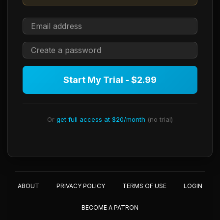
Start My Trial - $2.99
Or
get full access at $20/month
(no trial)
ABOUT
PRIVACY POLICY
TERMS OF USE
LOGIN
BECOME A PATRON