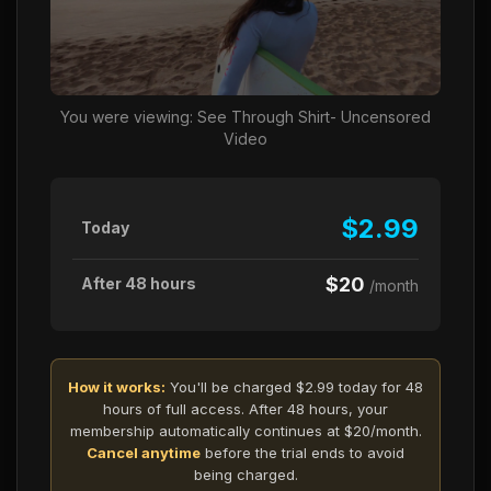
You were viewing: See Through Shirt- Uncensored
Video
$2.99
Today
$20
After 48 hours
/month
How it works:
You'll be charged $2.99 today for 48
hours of full access. After 48 hours, your
membership automatically continues at $20/month.
Cancel anytime
before the trial ends to avoid
being charged.