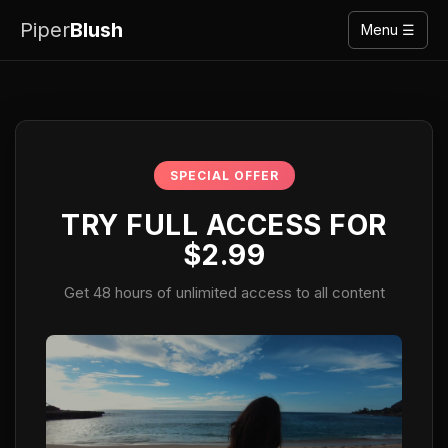
Piper
Blush
Menu ☰
SPECIAL OFFER
TRY FULL ACCESS FOR
$2.99
Get 48 hours of unlimited access to all content