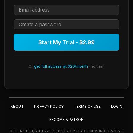
Start My Trial - $2.99
Or
get full access at $20/month
(no trial)
ABOUT
PRIVACY POLICY
TERMS OF USE
LOGIN
BECOME A PATRON
© PIPERBLUSH, SUITE 221-186, 8120 NO. 2 ROAD, RICHMOND BC V7C 5J8