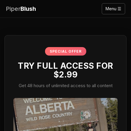
Piper
Blush
Menu ☰
SPECIAL OFFER
TRY FULL ACCESS FOR
$2.99
Get 48 hours of unlimited access to all content