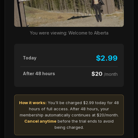
You were viewing: Welcome to Alberta
$2.99
Today
$20
After 48 hours
/month
How it works:
You'll be charged $2.99 today for 48
hours of full access. After 48 hours, your
membership automatically continues at $20/month.
Cancel anytime
before the trial ends to avoid
being charged.