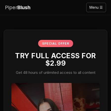
Piper
Blush
Menu ☰
SPECIAL OFFER
TRY FULL ACCESS FOR
$2.99
Get 48 hours of unlimited access to all content