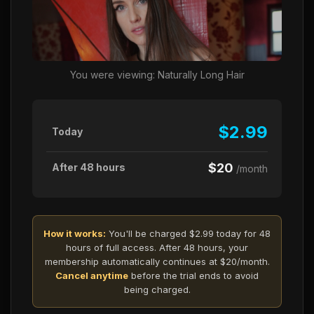
You were viewing: Naturally Long Hair
$2.99
Today
$20
After 48 hours
/month
How it works:
You'll be charged $2.99 today for 48
hours of full access. After 48 hours, your
membership automatically continues at $20/month.
Cancel anytime
before the trial ends to avoid
being charged.