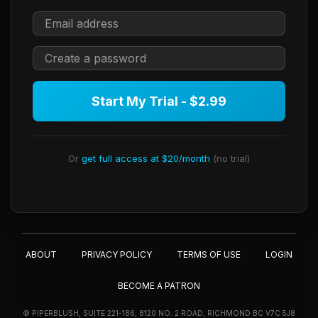
Start My Trial - $2.99
Or
get full access at $20/month
(no trial)
ABOUT
PRIVACY POLICY
TERMS OF USE
LOGIN
BECOME A PATRON
© PIPERBLUSH, SUITE 221-186, 8120 NO. 2 ROAD, RICHMOND BC V7C 5J8