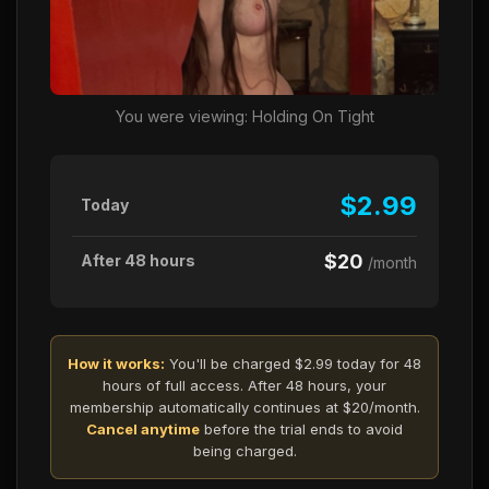
You were viewing: Holding On Tight
$2.99
Today
$20
After 48 hours
/month
How it works:
You'll be charged $2.99 today for 48
hours of full access. After 48 hours, your
membership automatically continues at $20/month.
Cancel anytime
before the trial ends to avoid
being charged.