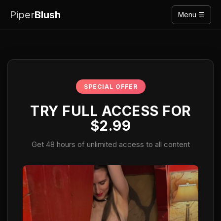
Piper
Blush
Menu ☰
SPECIAL OFFER
TRY FULL ACCESS FOR
$2.99
Get 48 hours of unlimited access to all content