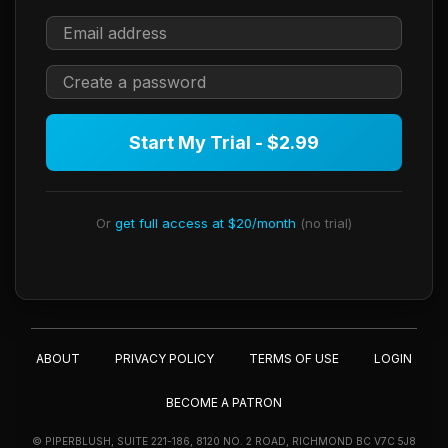
Start My Trial - $2.99
Or
get full access at $20/month
(no trial)
ABOUT
PRIVACY POLICY
TERMS OF USE
LOGIN
BECOME A PATRON
© PIPERBLUSH, SUITE 221-186, 8120 NO. 2 ROAD, RICHMOND BC V7C 5J8