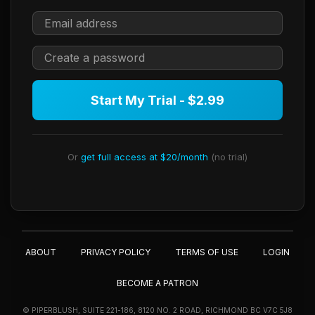
Start My Trial - $2.99
Or
get full access at $20/month
(no trial)
ABOUT
PRIVACY POLICY
TERMS OF USE
LOGIN
BECOME A PATRON
© PIPERBLUSH, SUITE 221-186, 8120 NO. 2 ROAD, RICHMOND BC V7C 5J8