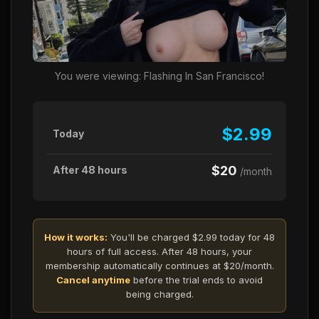
You were viewing: Flashing In San Francisco!
$2.99
Today
$20
After 48 hours
/month
How it works:
You'll be charged $2.99 today for 48
hours of full access. After 48 hours, your
membership automatically continues at $20/month.
Cancel anytime
before the trial ends to avoid
being charged.