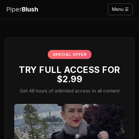
Piper
Blush
Menu ☰
SPECIAL OFFER
TRY FULL ACCESS FOR
$2.99
Get 48 hours of unlimited access to all content