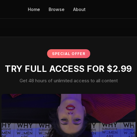
Home
Browse
About
SPECIAL OFFER
TRY FULL ACCESS FOR $2.99
Get 48 hours of unlimited access to all content