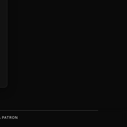
A PATRON