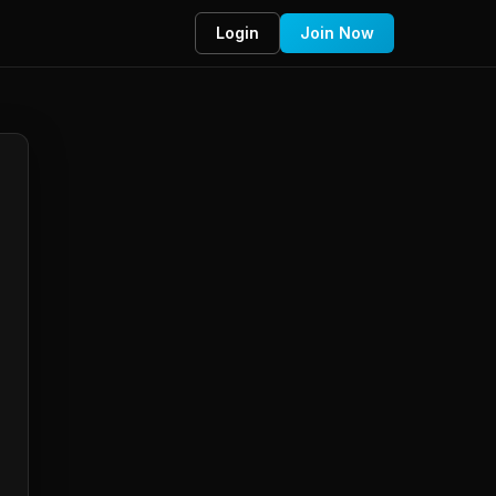
Login
Join Now