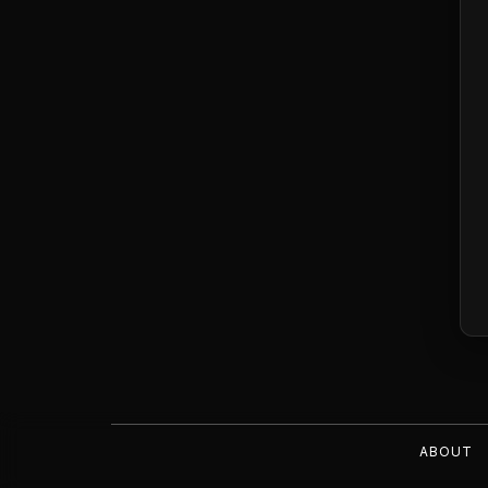
ABOUT