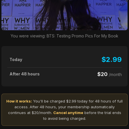
You were viewing: BTS: Testing Promo Pics For My Book
$2.99
Today
$20
After 48 hours
/month
How it works:
You'll be charged $2.99 today for 48 hours of full
access. After 48 hours, your membership automatically
continues at $20/month.
Cancel anytime
before the trial ends
to avoid being charged.