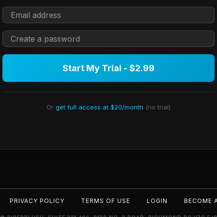
Start My Trial - $2.99
Or
get full access at $20/month
(no trial)
PRIVACY POLICY
TERMS OF USE
LOGIN
BECOME 