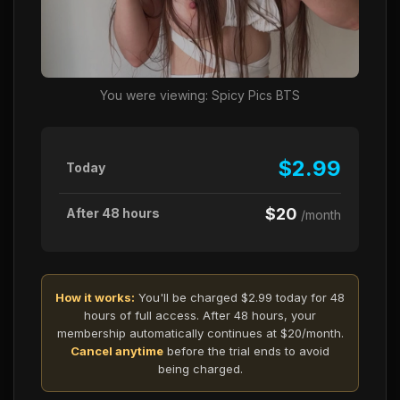
You were viewing: Spicy Pics BTS
$2.99
Today
$20
After 48 hours
/month
How it works:
You'll be charged $2.99 today for 48
hours of full access. After 48 hours, your
membership automatically continues at $20/month.
Cancel anytime
before the trial ends to avoid
being charged.