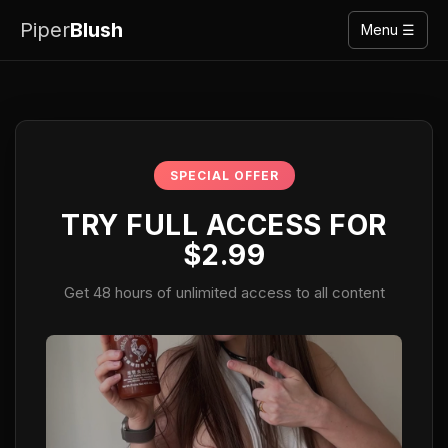
Piper
Blush
Menu ☰
SPECIAL OFFER
TRY FULL ACCESS FOR
$2.99
Get 48 hours of unlimited access to all content