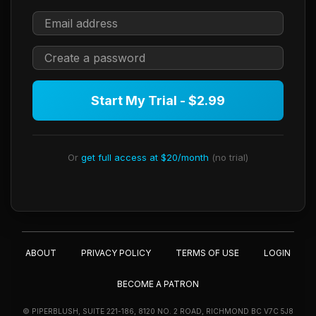
Start My Trial - $2.99
Or
get full access at $20/month
(no trial)
ABOUT
PRIVACY POLICY
TERMS OF USE
LOGIN
BECOME A PATRON
© PIPERBLUSH, SUITE 221-186, 8120 NO. 2 ROAD, RICHMOND BC V7C 5J8