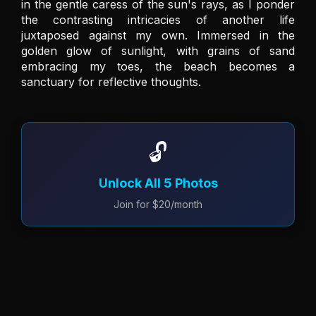
in the gentle caress of the sun's rays, as I ponder 
the contrasting intricacies of another life 
juxtaposed against my own. Immersed in the 
golden glow of sunlight, with grains of sand 
embracing my toes, the beach becomes a 
sanctuary for reflective thoughts.
🔓
Unlock All 5 Photos
Join for $20/month