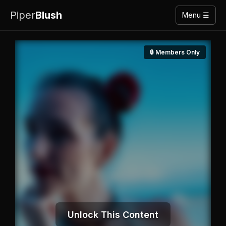
Piper
Blush
Menu ☰
🔒 Members Only
Unlock This Content