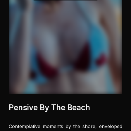
Pensive By The Beach
Contemplative moments by the shore, enveloped 