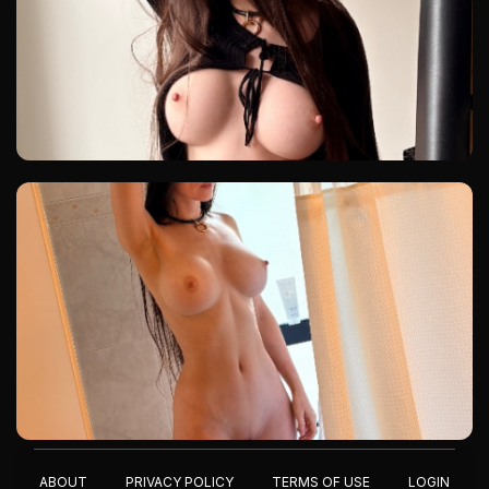
ABOUT
PRIVACY POLICY
TERMS OF USE
LOGIN