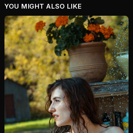
YOU MIGHT ALSO LIKE