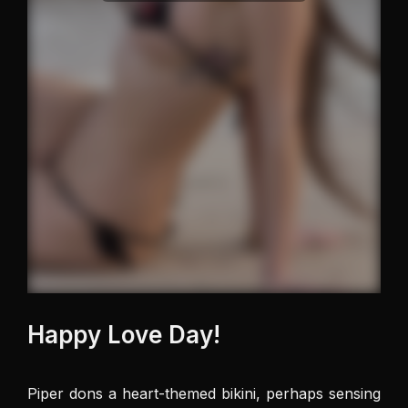
Happy Love Day!
Piper dons a heart-themed bikini, perhaps sensing 