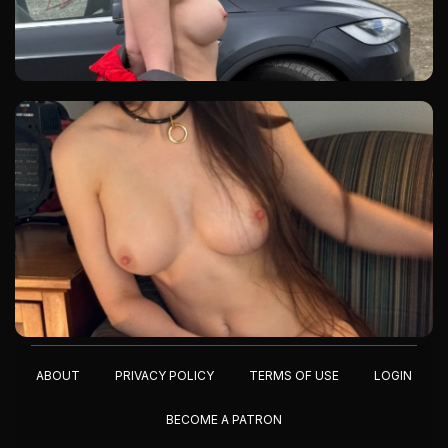
ABOUT
PRIVACY POLICY
TERMS OF USE
LOGIN
BECOME A PATRON