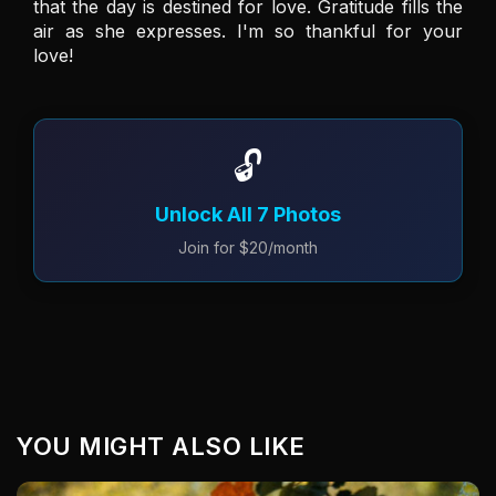
that the day is destined for love. Gratitude fills the 
air as she expresses. I'm so thankful for your 
love!
🔓
Unlock All 7 Photos
Join for $20/month
YOU MIGHT ALSO LIKE