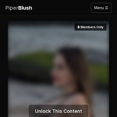
Piper
Blush
Menu ☰
🔒 Members Only
Unlock This Content