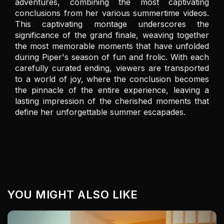
adventures, combining the most captivating 
conclusions from her various summertime videos. 
This captivating montage underscores the 
significance of the grand finale, weaving together 
the most memorable moments that have unfolded 
during Piper's season of fun and frolic. With each 
carefully curated ending, viewers are transported 
to a world of joy, where the conclusion becomes 
the pinnacle of the entire experience, leaving a 
lasting impression of the cherished moments that 
define her unforgettable summer escapades.
YOU MIGHT ALSO LIKE