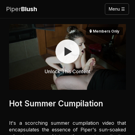
Piper
Blush
Menu ☰
🔒 Members Only
Unlock This Content
Hot Summer Cumpilation
It's a scorching summer cumpilation video that 
encapsulates the essence of Piper's sun-soaked 