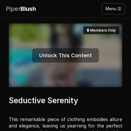
Piper
Blush
Menu ☰
🔒 Members Only
Unlock This Content
Seductive Serenity
This remarkable piece of clothing embodies allure 
and elegance, leaving us yearning for the perfect 