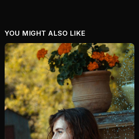
YOU MIGHT ALSO LIKE