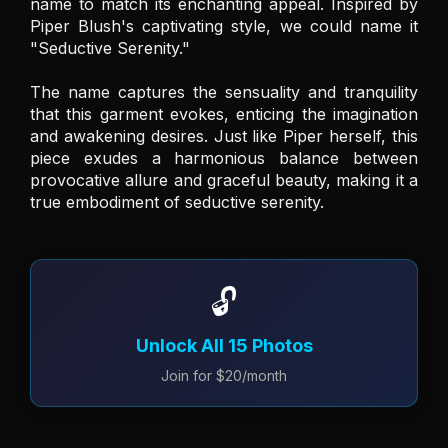
name to match its enchanting appeal. Inspired by 
Piper Blush's captivating style, we could name it 
"Seductive Serenity." 

The name captures the sensuality and tranquility 
that this garment evokes, enticing the imagination 
and awakening desires. Just like Piper herself, this 
piece exudes a harmonious balance between 
provocative allure and graceful beauty, making it a 
true embodiment of seductive serenity.
🔓
Unlock All 15 Photos
Join for $20/month