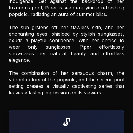
indulgence. Set against the backdrop of her 
luxurious pool, Piper is seen enjoying a refreshing 
popsicle, radiating an aura of summer bliss. 

The sun glistens off her flawless skin, and her 
enchanting eyes, shielded by stylish sunglasses, 
exude a playful confidence. With her choice to 
wear only sunglasses, Piper effortlessly 
showcases her natural beauty and effortless 
elegance. 

The combination of her sensuous charm, the 
vibrant colors of the popsicle, and the serene pool 
setting creates a visually captivating series that 
leaves a lasting impression on its viewers.
🔓