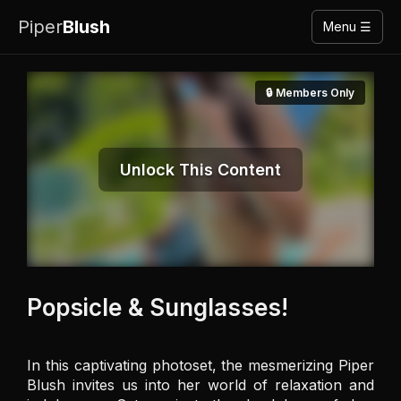
Piper
Blush
Menu ☰
🔒 Members Only
Unlock This Content
Popsicle & Sunglasses!
In this captivating photoset, the mesmerizing Piper 
Blush invites us into her world of relaxation and 