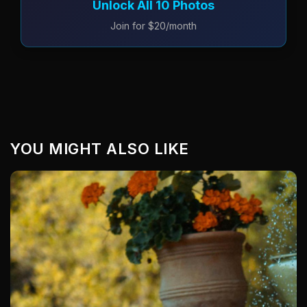
Unlock All 10 Photos
Join for $20/month
YOU MIGHT ALSO LIKE