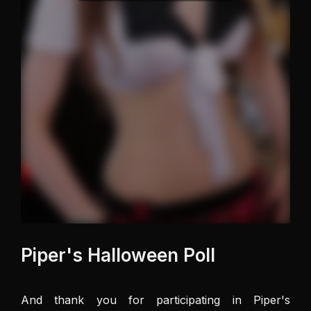
Piper's Halloween Poll
And thank you for participating in Piper's 