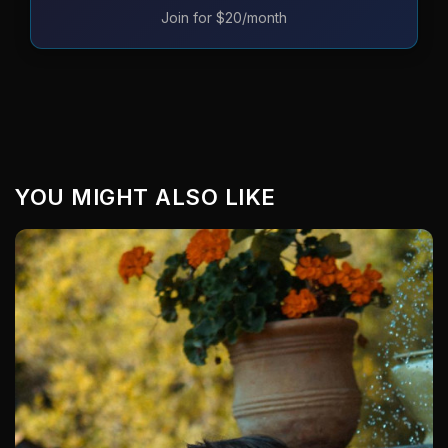
Join for $20/month
YOU MIGHT ALSO LIKE