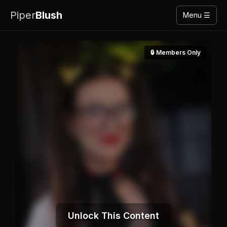
Piper
Blush
Menu ☰
🔒 Members Only
Unlock This Content