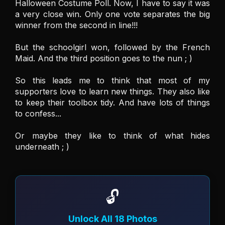
Halloween Costume Poll. Now, I have to say it was 
a very close win. Only one vote separates the big 
winner from the second in line!!! 

But the schoolgirl won, followed by the French 
Maid. And the third position goes to the nun ; ) 

So this leads me to think that most of my 
supporters love to learn new things. They also like 
to keep their toolbox tidy. And have lots of things 
to confess... 

Or maybe they like to think of what hides 
🔓
Unlock All 18 Photos