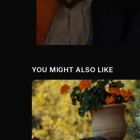
YOU MIGHT ALSO LIKE