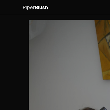
Piper
Blush