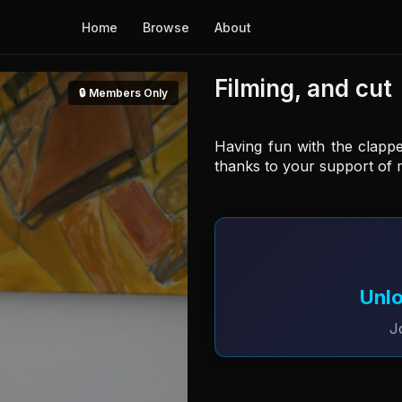
Home
Browse
About
Filming, and cut
🔒 Members Only
Having fun with the clapp
thanks to your support of 
Unlo
J