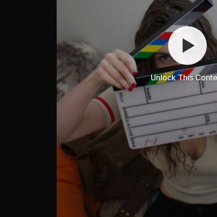
Unlock This Conte