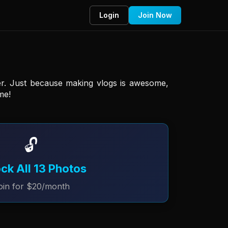
Login
Join Now
er. Just because making vlogs is awesome, 
me! 
🔓
ck All 13 Photos
oin for $20/month