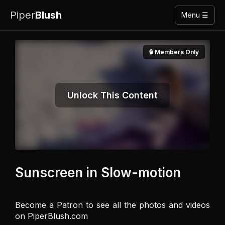
Piper
Blush
Menu ☰
🔒 Members Only
Unlock This Content
Sunscreen in Slow-motion
Become a Patron to see all the photos and videos 
on PiperBlush.com
