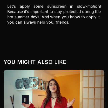
Let's apply some sunscreen in slow-motion! 
Because it's important to stay protected during the 
hot summer days. And when you know to apply it, 
you can always help you, friends. 
YOU MIGHT ALSO LIKE