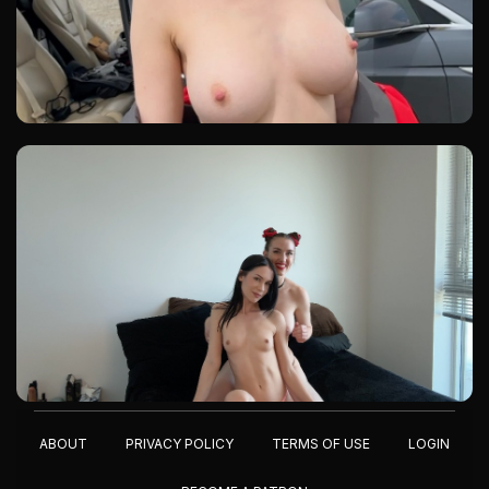
ABOUT
PRIVACY POLICY
TERMS OF USE
LOGIN