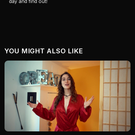
day and find out! 
YOU MIGHT ALSO LIKE