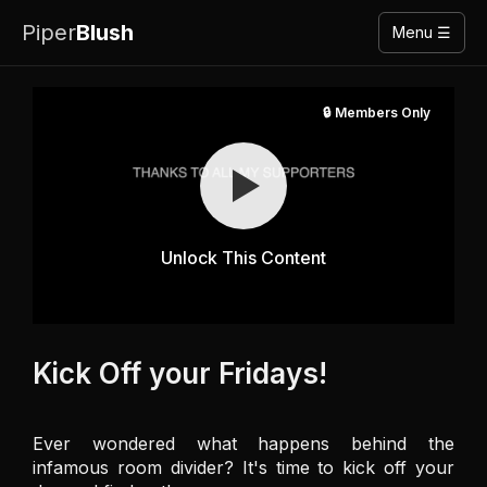
Piper
Blush
Menu ☰
🔒 Members Only
Unlock This Content
Kick Off your Fridays!
Ever wondered what happens behind the 
infamous room divider? It's time to kick off your 