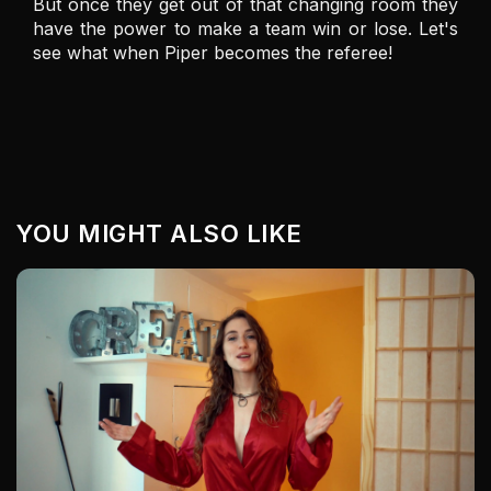
But once they get out of that changing room they 
have the power to make a team win or lose. Let's 
see what when Piper becomes the referee! 
YOU MIGHT ALSO LIKE