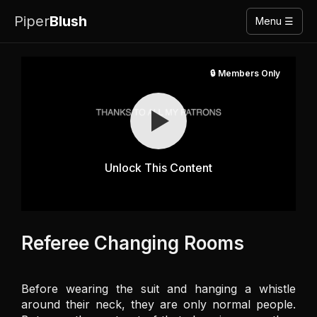
Piper
Blush
Menu ☰
🔒 Members Only
Unlock This Content
Referee Changing Rooms
Before wearing the suit and hanging a whistle 
around their neck, they are only normal people. 