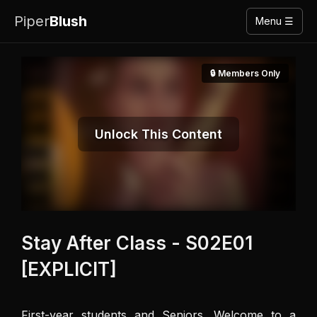
Piper
Blush
Menu ☰
🔒 Members Only
Unlock This Content
Stay After Class - S02E01
[EXPLICIT]
First-year students and Seniors. Welcome to a 