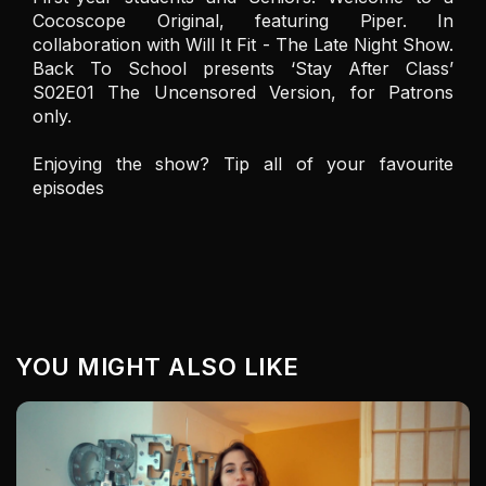
Cocoscope Original, featuring Piper. In 
collaboration with Will It Fit - The Late Night Show. 
Back To School presents ‘Stay After Class’ 
S02E01 The Uncensored Version, for Patrons 
only.

Enjoying the show? Tip all of your favourite 
episodes
YOU MIGHT ALSO LIKE