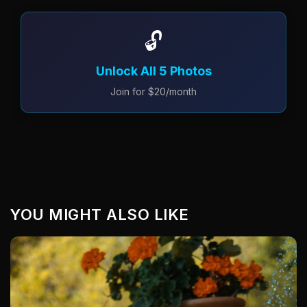
🔓
Unlock All 5 Photos
Join for $20/month
YOU MIGHT ALSO LIKE