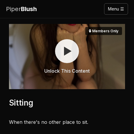
Piper
Blush
Menu ☰
🔒 Members Only
Unlock This Content
Sitting
When there's no other place to sit. 