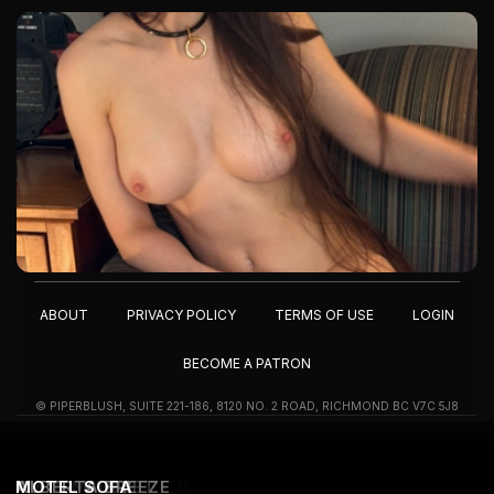
ABOUT
PRIVACY POLICY
TERMS OF USE
LOGIN
BECOME A PATRON
© PIPERBLUSH, SUITE 221-186, 8120 NO. 2 ROAD, RICHMOND BC V7C 5J8
OUTDOOR SHOWER
ITSY BITSY
I'M IN MIAMI...
MOTEL CLOSET
ALBERTA BREEZE
MOTEL SOFA