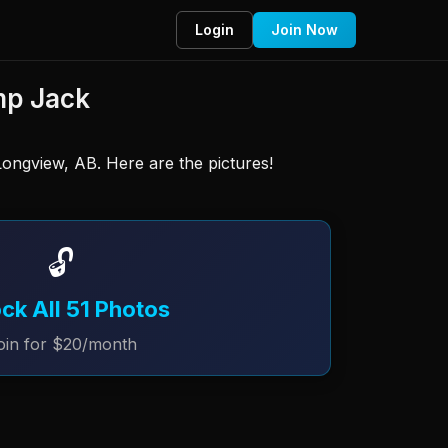
Login
Join Now
mp Jack
ongview, AB. Here are the pictures! 
🔓
ck All 51 Photos
oin for $20/month