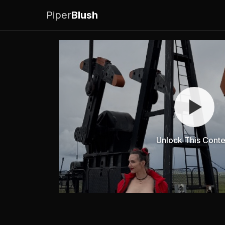
Piper
Blush
Unlock This Conte