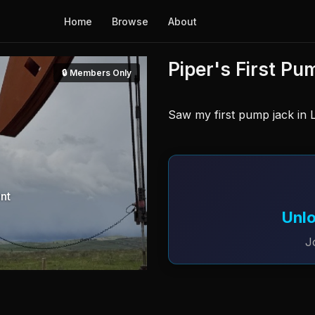
Home
Browse
About
Piper's First Pu
🔒 Members Only
Saw my first pump jack in L
nt
Unlo
J