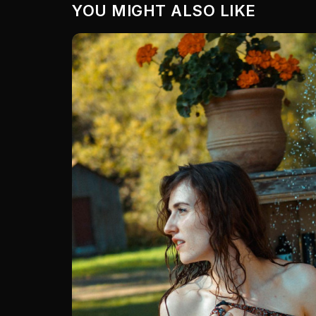
YOU MIGHT ALSO LIKE