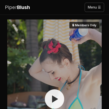
Piper
Blush
Menu ☰
🔒 Members Only