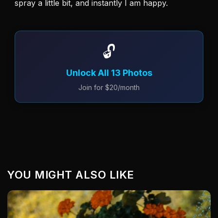
spray a little bit, and instantly I am happy. 
🔓
Unlock All 13 Photos
Join for $20/month
YOU MIGHT ALSO LIKE