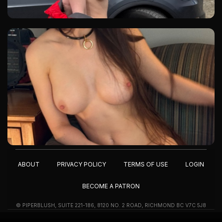
ABOUT
PRIVACY POLICY
TERMS OF USE
LOGIN
BECOME A PATRON
© PIPERBLUSH, SUITE 221-186, 8120 NO. 2 ROAD, RICHMOND BC V7C 5J8