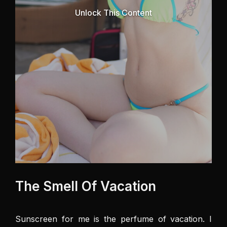
Unlock This Content
The Smell Of Vacation
Sunscreen for me is the perfume of vacation. I 