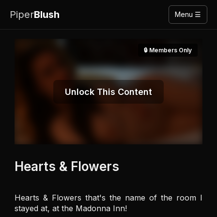
Piper
Blush
Menu ☰
🔒 Members Only
Unlock This Content
Hearts & Flowers
Hearts & Flowers that's the name of the room I 
stayed at, at the Madonna Inn! 