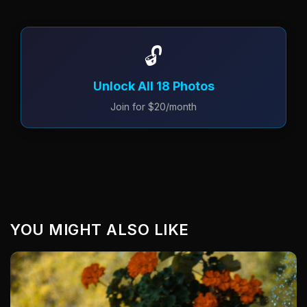
🔓
Unlock All 18 Photos
Join for $20/month
YOU MIGHT ALSO LIKE