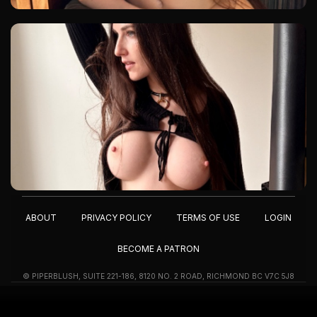
ABOUT
PRIVACY POLICY
TERMS OF USE
LOGIN
BECOME A PATRON
© PIPERBLUSH, SUITE 221-186, 8120 NO. 2 ROAD, RICHMOND BC V7C 5J8