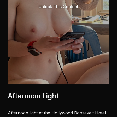
Unlock This Content
Afternoon Light
Afternoon light at the Hollywood Roosevelt Hotel. 