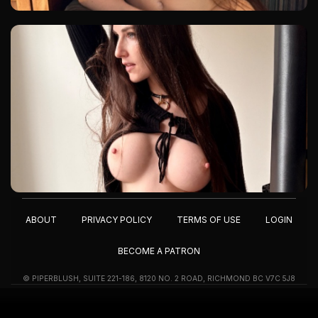
ABOUT
PRIVACY POLICY
TERMS OF USE
LOGIN
BECOME A PATRON
© PIPERBLUSH, SUITE 221-186, 8120 NO. 2 ROAD, RICHMOND BC V7C 5J8