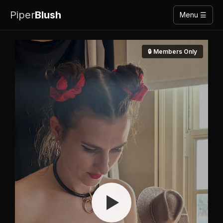
Piper
Blush
Menu ☰
🔒 Members Only