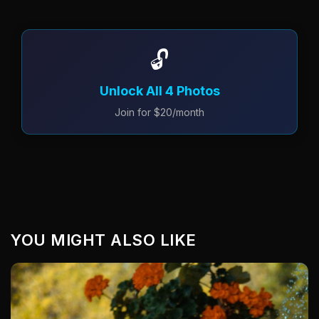
🔓
Unlock All 4 Photos
Join for $20/month
YOU MIGHT ALSO LIKE