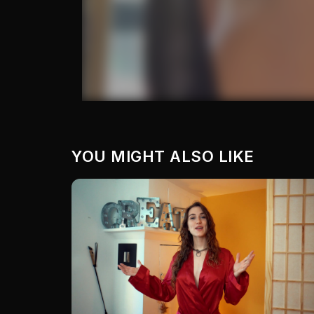
YOU MIGHT ALSO LIKE