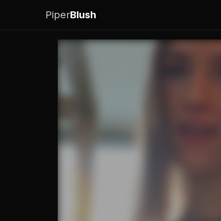
Piper
Blush