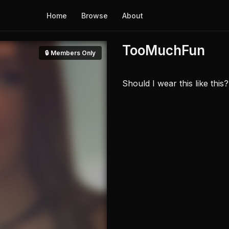
Home
Browse
About
TooMuchFun
🔒 Members Only
Should I wear this like thi