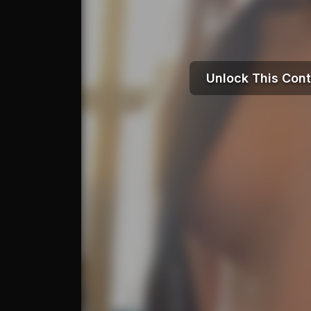
Unlock This Con