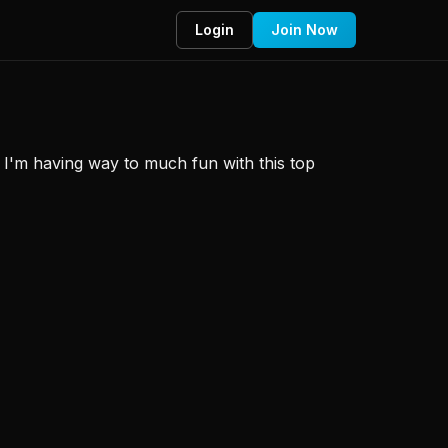
Login
Join Now
s? I'm having way to much fun with this top