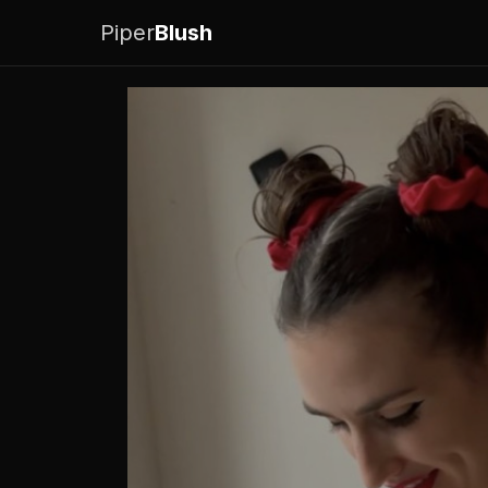
Piper
Blush