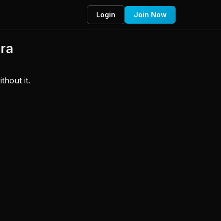
Login
Join Now
Bra
hout it. 