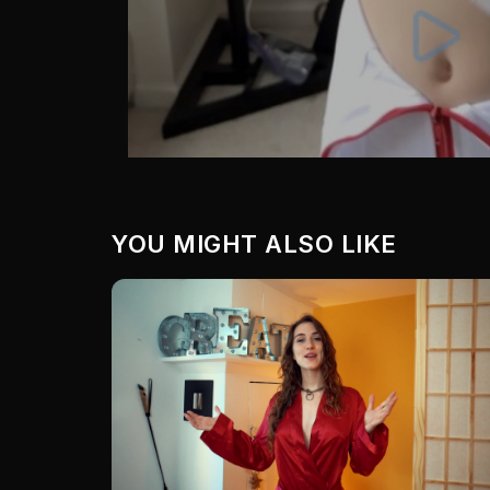
YOU MIGHT ALSO LIKE