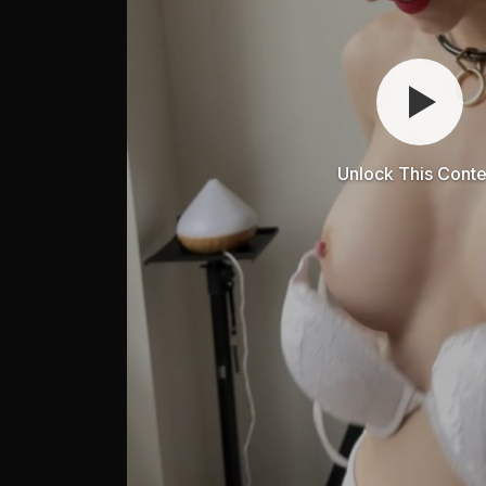
Unlock This Conte