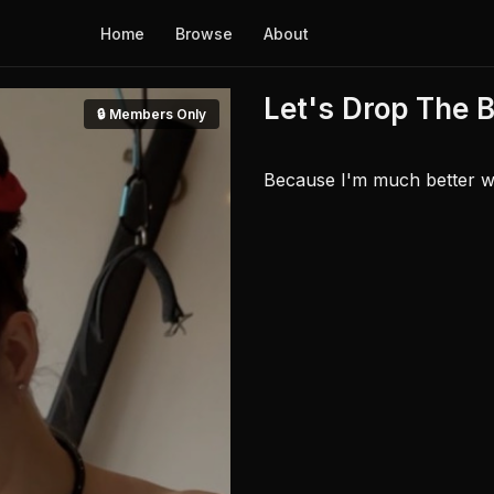
Home
Browse
About
Let's Drop The 
🔒 Members Only
Because I'm much better wit