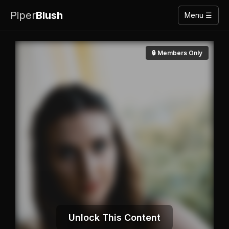
Piper
Blush
Menu ☰
🔒 Members Only
Unlock This Content