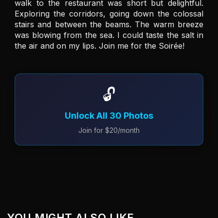
walk to the restaurant was short but delightful. 
Exploring the corridors, going down the colossal 
stairs and between the beams. The warm breeze 
was blowing from the sea. I could taste the salt in 
the air and on my lips. Join me for the Soirée! 
🔓
Unlock All 30 Photos
Join for $20/month
YOU MIGHT ALSO LIKE