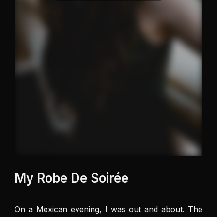
My Robe De Soirée
On a Mexican evening, I was out and about. The 