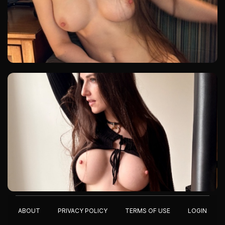
ABOUT
PRIVACY POLICY
TERMS OF USE
LOGIN