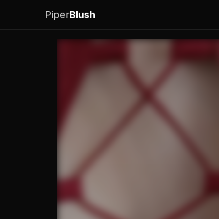
Piper
Blush