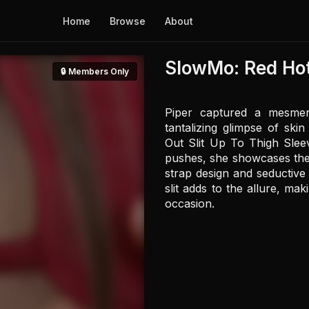
Home
Browse
About
SlowMo: Red Hot
🔒 Members Only
Piper captured a mesmeri
tantalizing glimpse of sk
Out Slit Up To Thigh Sleeve
pushes, she showcases the dr
strap design and seductive 
slit adds to the allure, ma
occasion.