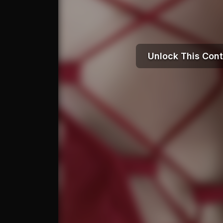
Unlock This Con