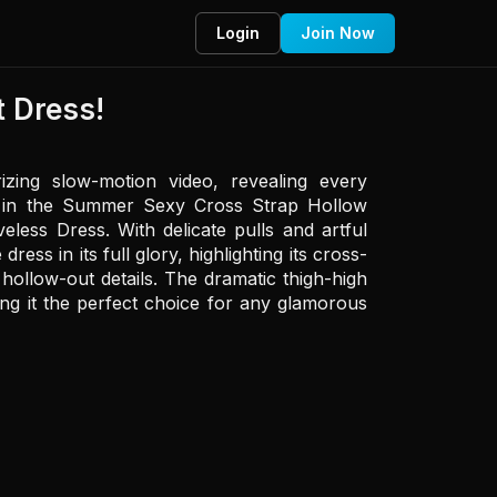
Login
Join Now
 Dress!
zing slow-motion video, revealing every 
in in the Summer Sexy Cross Strap Hollow 
less Dress. With delicate pulls and artful 
ess in its full glory, highlighting its cross-
hollow-out details. The dramatic thigh-high 
king it the perfect choice for any glamorous 