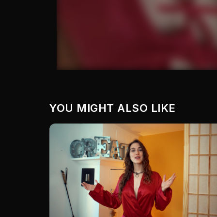
YOU MIGHT ALSO LIKE