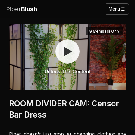
Piper
Blush
Menu ☰
🔒 Members Only
Unlock This Content
ROOM DIVIDER CAM: Censor
Bar Dress
Piper doesn't just stop at changing clothes; she 