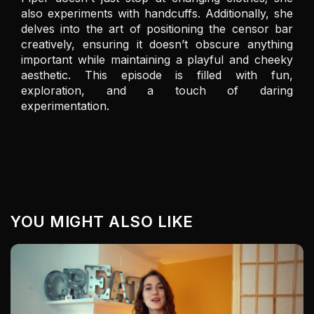
also experiments with handcuffs. Additionally, she 
delves into the art of positioning the censor bar 
creatively, ensuring it doesn’t obscure anything 
important while maintaining a playful and cheeky 
aesthetic. This episode is filled with fun, 
exploration, and a touch of daring 
experimentation.
YOU MIGHT ALSO LIKE