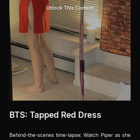
Unlock This Content
BTS: Tapped Red Dress
Behind-the-scenes time-lapse: Watch Piper as she 