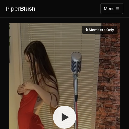
Piper
Blush
Menu ☰
🔒 Members Only