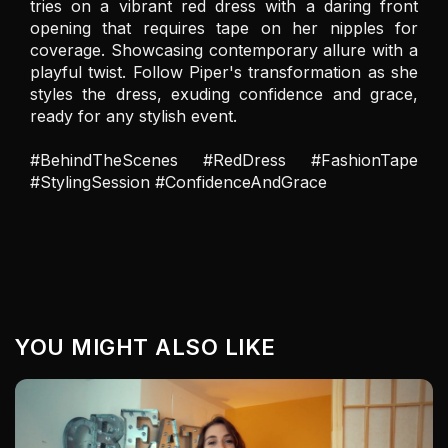
tries on a vibrant red dress with a daring front 
opening that requires tape on her nipples for 
coverage. Showcasing contemporary allure with a 
playful twist. Follow Piper's transformation as she 
styles the dress, exuding confidence and grace, 
ready for any stylish event.

#BehindTheScenes #RedDress #FashionTape 
#StylingSession #ConfidenceAndGrace
YOU MIGHT ALSO LIKE