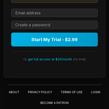
Start My Trial - $2.99
Or
get full access at $20/month
(no trial)
ABOUT
PRIVACY POLICY
TERMS OF USE
LOGIN
BECOME A PATRON