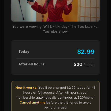
You were viewing: Will It Fit Friday- The Too Little For
YouTube Show!
$2.99
Today
$20
After 48 hours
/month
How it works:
You'll be charged $2.99 today for 48
hours of full access. After 48 hours, your
membership automatically continues at $20/month.
Cancel anytime
before the trial ends to avoid
being charged.