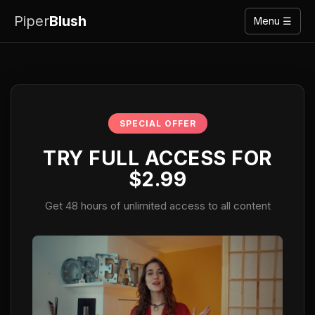
Piper
Blush
Menu ☰
SPECIAL OFFER
TRY FULL ACCESS FOR
$2.99
Get 48 hours of unlimited access to all content