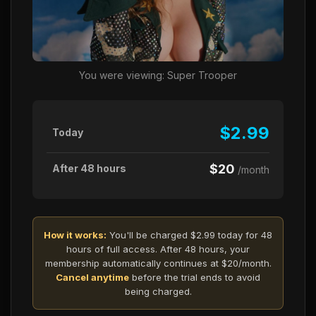
You were viewing: Super Trooper
$2.99
Today
$20
After 48 hours
/month
How it works:
You'll be charged $2.99 today for 48
hours of full access. After 48 hours, your
membership automatically continues at $20/month.
Cancel anytime
before the trial ends to avoid
being charged.