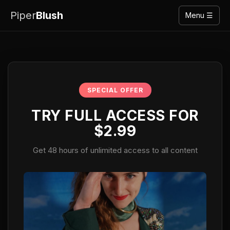
Piper
Blush
Menu ☰
SPECIAL OFFER
TRY FULL ACCESS FOR
$2.99
Get 48 hours of unlimited access to all content