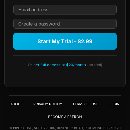
Start My Trial - $2.99
Or
get full access at $20/month
(no trial)
ABOUT
PRIVACY POLICY
TERMS OF USE
LOGIN
BECOME A PATRON
© PIPERBLUSH, SUITE 221-186, 8120 NO. 2 ROAD, RICHMOND BC V7C 5J8