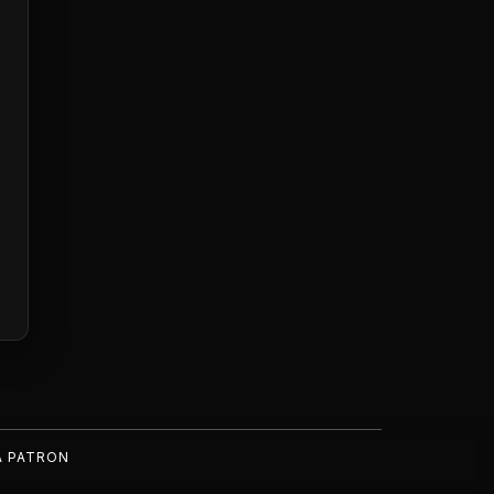
A PATRON