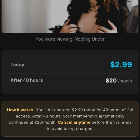
You were viewing: Nothing Under
$2.99
Today
$20
After 48 hours
/month
How it works:
You'll be charged $2.99 today for 48 hours of full
access. After 48 hours, your membership automatically
continues at $20/month.
Cancel anytime
before the trial ends
to avoid being charged.