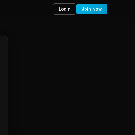
Login
Join Now