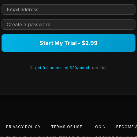
Start My Trial - $2.99
Or
get full access at $20/month
(no trial)
PRIVACY POLICY
TERMS OF USE
LOGIN
BECOME 