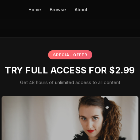
Home
Browse
About
SPECIAL OFFER
TRY FULL ACCESS FOR $2.99
Get 48 hours of unlimited access to all content