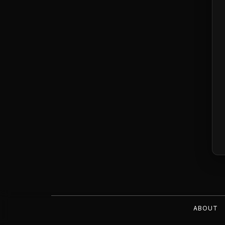
ABOUT