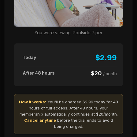
You were viewing: Poolside Piper
$2.99
Today
$20
After 48 hours
/month
How it works:
You'll be charged $2.99 today for 48
hours of full access. After 48 hours, your
membership automatically continues at $20/month.
Cancel anytime
before the trial ends to avoid
being charged.