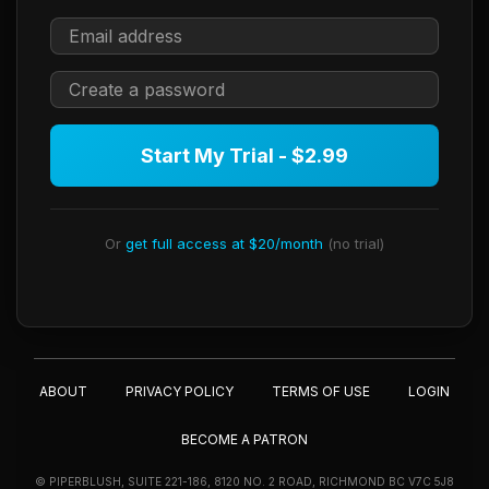
Start My Trial - $2.99
Or
get full access at $20/month
(no trial)
ABOUT
PRIVACY POLICY
TERMS OF USE
LOGIN
BECOME A PATRON
© PIPERBLUSH, SUITE 221-186, 8120 NO. 2 ROAD, RICHMOND BC V7C 5J8