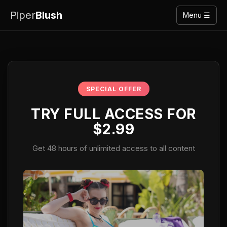
Piper
Blush
Menu ☰
SPECIAL OFFER
TRY FULL ACCESS FOR
$2.99
Get 48 hours of unlimited access to all content