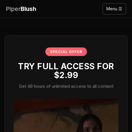
Piper
Blush
Menu ☰
SPECIAL OFFER
TRY FULL ACCESS FOR
$2.99
Get 48 hours of unlimited access to all content