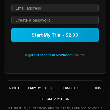
Start My Trial - $2.99
Or
get full access at $20/month
(no trial)
ABOUT
PRIVACY POLICY
TERMS OF USE
LOGIN
BECOME A PATRON
© PIPERBLUSH, SUITE 221-186, 8120 NO. 2 ROAD, RICHMOND BC V7C 5J8