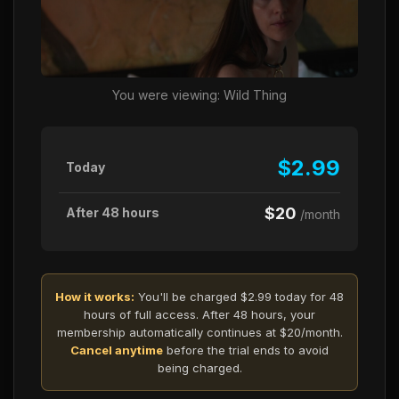
You were viewing: Wild Thing
$2.99
Today
$20
After 48 hours
/month
How it works:
You'll be charged $2.99 today for 48
hours of full access. After 48 hours, your
membership automatically continues at $20/month.
Cancel anytime
before the trial ends to avoid
being charged.