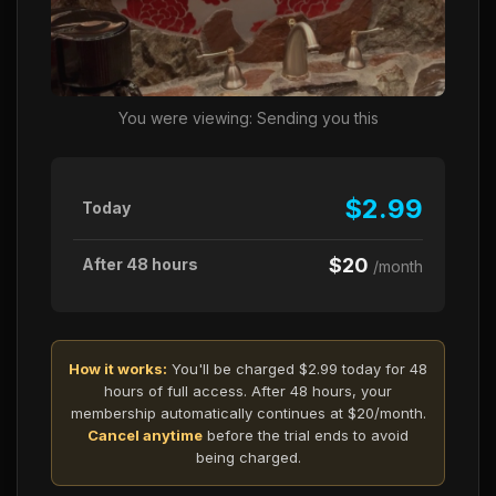
You were viewing: Sending you this
$2.99
Today
$20
After 48 hours
/month
How it works:
You'll be charged $2.99 today for 48
hours of full access. After 48 hours, your
membership automatically continues at $20/month.
Cancel anytime
before the trial ends to avoid
being charged.