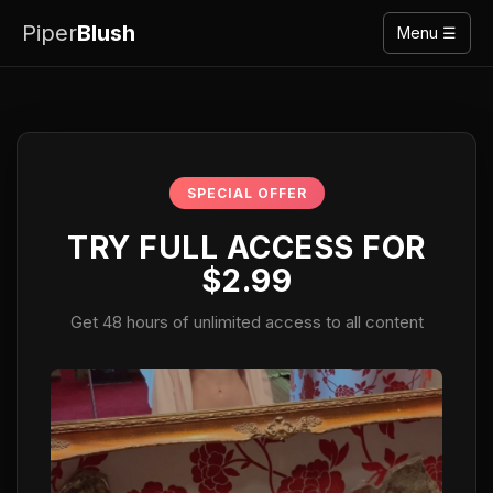
Piper
Blush
Menu ☰
SPECIAL OFFER
TRY FULL ACCESS FOR
$2.99
Get 48 hours of unlimited access to all content