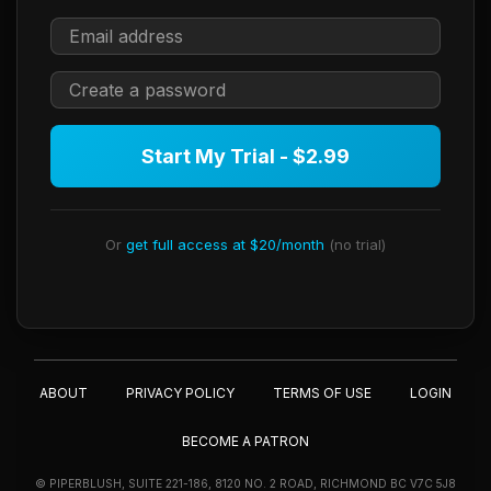
Start My Trial - $2.99
Or
get full access at $20/month
(no trial)
ABOUT
PRIVACY POLICY
TERMS OF USE
LOGIN
BECOME A PATRON
© PIPERBLUSH, SUITE 221-186, 8120 NO. 2 ROAD, RICHMOND BC V7C 5J8