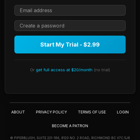
Start My Trial - $2.99
Or
get full access at $20/month
(no trial)
ABOUT
PRIVACY POLICY
TERMS OF USE
LOGIN
BECOME A PATRON
© PIPERBLUSH, SUITE 221-186, 8120 NO. 2 ROAD, RICHMOND BC V7C 5J8