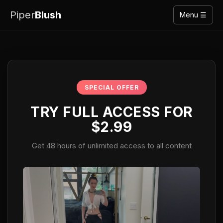
Piper
Blush
Menu ☰
SPECIAL OFFER
TRY FULL ACCESS FOR
$2.99
Get 48 hours of unlimited access to all content