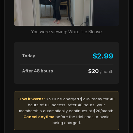
You were viewing: White Tie Blouse
$2.99
Today
$20
After 48 hours
/month
How it works:
You'll be charged $2.99 today for 48
hours of full access. After 48 hours, your
membership automatically continues at $20/month.
Cancel anytime
before the trial ends to avoid
being charged.