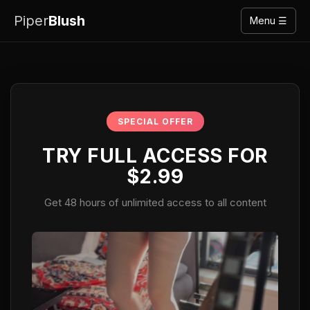
Piper
Blush
Menu ☰
SPECIAL OFFER
TRY FULL ACCESS FOR
$2.99
Get 48 hours of unlimited access to all content