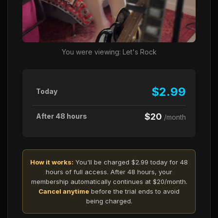
You were viewing: Let's Rock
$2.99
Today
$20
After 48 hours
/month
How it works:
You'll be charged $2.99 today for 48
hours of full access. After 48 hours, your
membership automatically continues at $20/month.
Cancel anytime
before the trial ends to avoid
being charged.