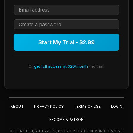
Start My Trial - $2.99
Or
get full access at $20/month
(no trial)
ABOUT
PRIVACY POLICY
TERMS OF USE
LOGIN
BECOME A PATRON
© PIPERBLUSH, SUITE 221-186, 8120 NO. 2 ROAD, RICHMOND BC V7C 5J8