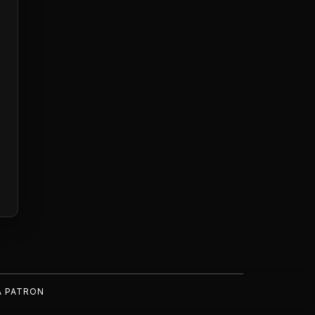
A PATRON