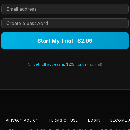
Start My Trial - $2.99
Or
get full access at $20/month
(no trial)
PRIVACY POLICY
TERMS OF USE
LOGIN
BECOME 