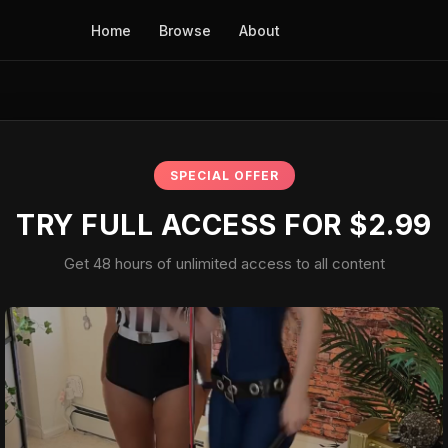
Home
Browse
About
SPECIAL OFFER
TRY FULL ACCESS FOR $2.99
Get 48 hours of unlimited access to all content