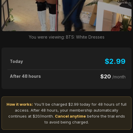
You were viewing: BTS: White Dresses
$2.99
Today
$20
After 48 hours
/month
How it works:
You'll be charged $2.99 today for 48 hours of full
access. After 48 hours, your membership automatically
continues at $20/month.
Cancel anytime
before the trial ends
to avoid being charged.