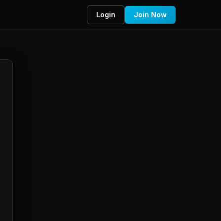
Login
Join Now