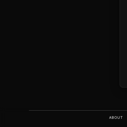
ABOUT