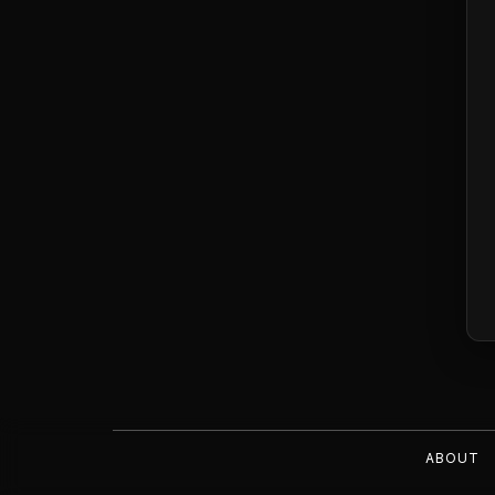
ABOUT