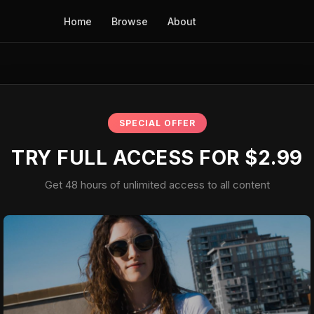
Home
Browse
About
SPECIAL OFFER
TRY FULL ACCESS FOR $2.99
Get 48 hours of unlimited access to all content