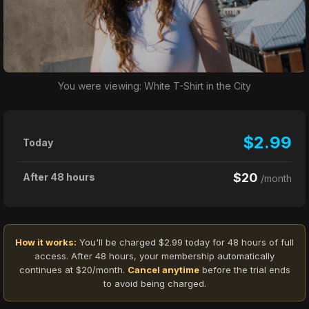
You were viewing: White T-Shirt in the City
$2.99
Today
$20
After 48 hours
/month
How it works:
You'll be charged $2.99 today for 48 hours of full
access. After 48 hours, your membership automatically
continues at $20/month.
Cancel anytime
before the trial ends
to avoid being charged.