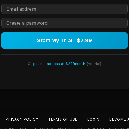
Start My Trial - $2.99
Or
get full access at $20/month
(no trial)
PRIVACY POLICY
TERMS OF USE
LOGIN
BECOME 