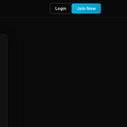
Login
Join Now