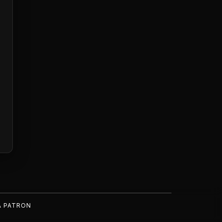
A PATRON