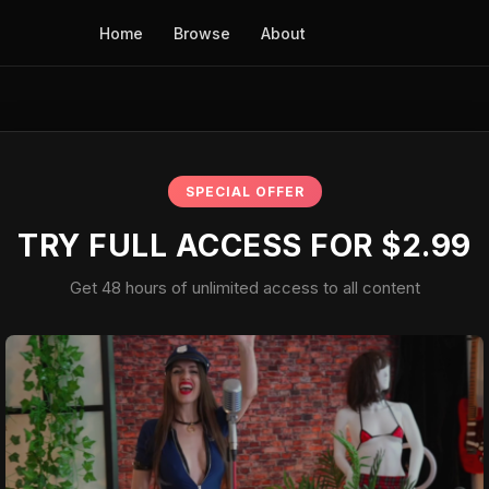
Home
Browse
About
SPECIAL OFFER
TRY FULL ACCESS FOR $2.99
Get 48 hours of unlimited access to all content