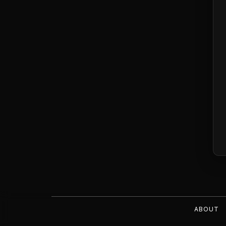
ABOUT