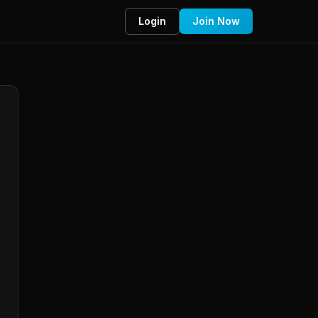
Login
Join Now