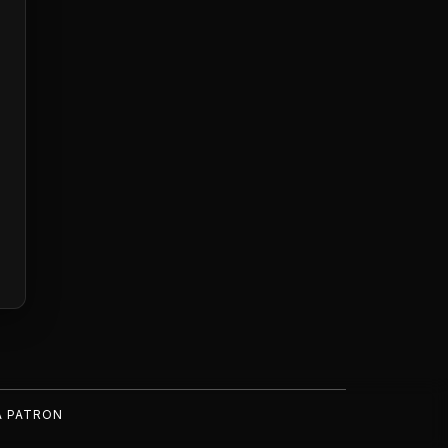
A PATRON