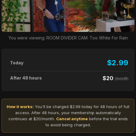
You were viewing: ROOM DIVIDER CAM: Too White For Rain
$2.99
Today
$20
After 48 hours
/month
How it works:
You'll be charged $2.99 today for 48 hours of full
access. After 48 hours, your membership automatically
continues at $20/month.
Cancel anytime
before the trial ends
to avoid being charged.