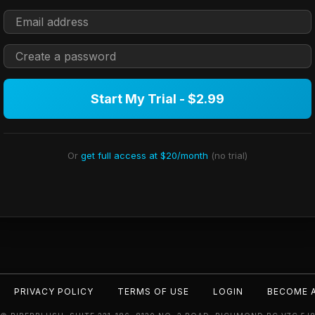
Start My Trial - $2.99
Or
get full access at $20/month
(no trial)
PRIVACY POLICY
TERMS OF USE
LOGIN
BECOME 