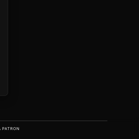
A PATRON