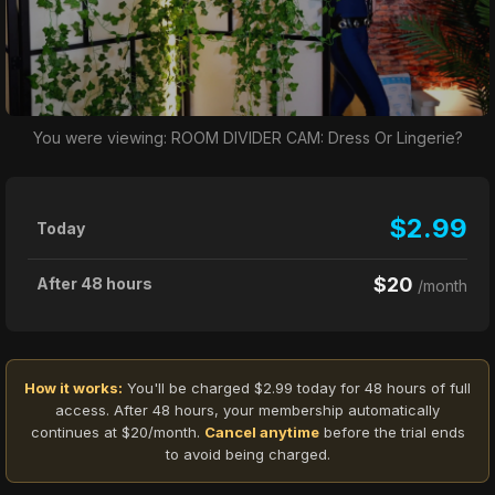
You were viewing: ROOM DIVIDER CAM: Dress Or Lingerie?
$2.99
Today
$20
After 48 hours
/month
How it works:
You'll be charged $2.99 today for 48 hours of full
access. After 48 hours, your membership automatically
continues at $20/month.
Cancel anytime
before the trial ends
to avoid being charged.