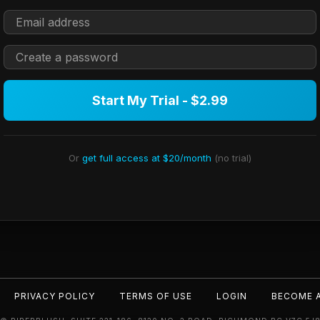
Start My Trial - $2.99
Or
get full access at $20/month
(no trial)
PRIVACY POLICY
TERMS OF USE
LOGIN
BECOME 