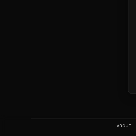
ABOUT