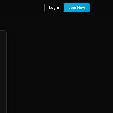
Login
Join Now