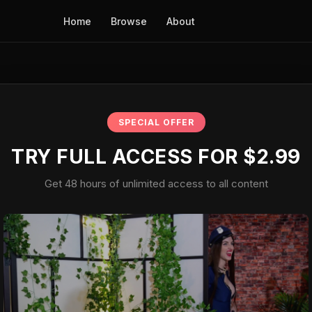
Home
Browse
About
SPECIAL OFFER
TRY FULL ACCESS FOR $2.99
Get 48 hours of unlimited access to all content