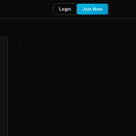
Login
Join Now