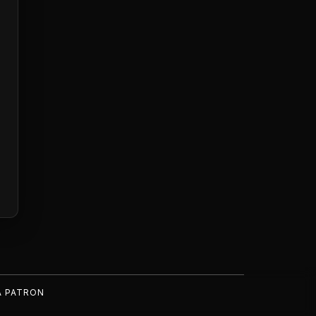
A PATRON