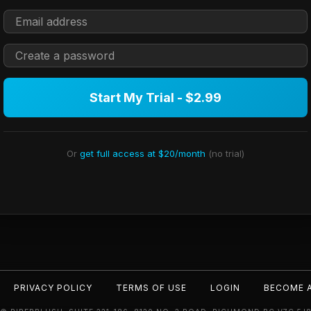
Start My Trial - $2.99
Or
get full access at $20/month
(no trial)
PRIVACY POLICY
TERMS OF USE
LOGIN
BECOME 