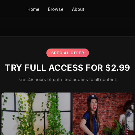
Home
Browse
About
SPECIAL OFFER
TRY FULL ACCESS FOR $2.99
Get 48 hours of unlimited access to all content