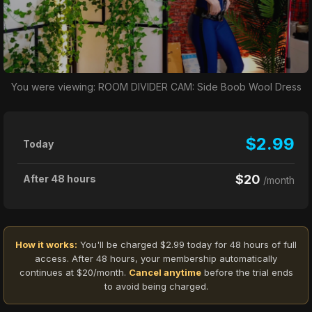
You were viewing: ROOM DIVIDER CAM: Side Boob Wool Dress
$2.99
Today
$20
After 48 hours
/month
How it works:
You'll be charged $2.99 today for 48 hours of full
access. After 48 hours, your membership automatically
continues at $20/month.
Cancel anytime
before the trial ends
to avoid being charged.