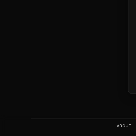
ABOUT