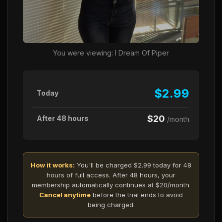
You were viewing: I Dream Of Piper
$2.99
Today
$20
After 48 hours
/month
How it works:
You'll be charged $2.99 today for 48
hours of full access. After 48 hours, your
membership automatically continues at $20/month.
Cancel anytime
before the trial ends to avoid
being charged.