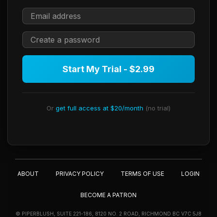
Start My Trial - $2.99
Or
get full access at $20/month
(no trial)
ABOUT
PRIVACY POLICY
TERMS OF USE
LOGIN
BECOME A PATRON
© PIPERBLUSH, SUITE 221-186, 8120 NO. 2 ROAD, RICHMOND BC V7C 5J8