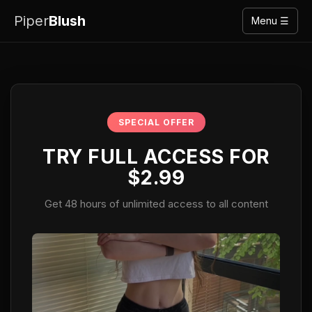
Piper
Blush
Menu ☰
SPECIAL OFFER
TRY FULL ACCESS FOR
$2.99
Get 48 hours of unlimited access to all content