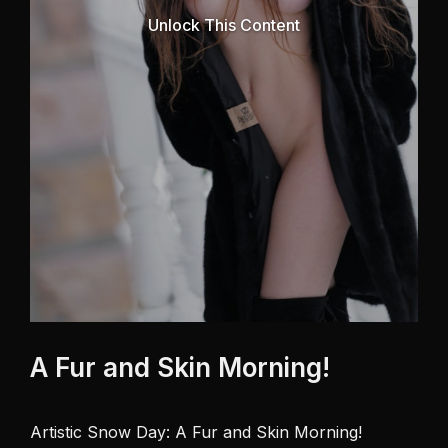
Unlock This Content
A Fur and Skin Morning!
Artistic Snow Day: A Fur and Skin Morning! 