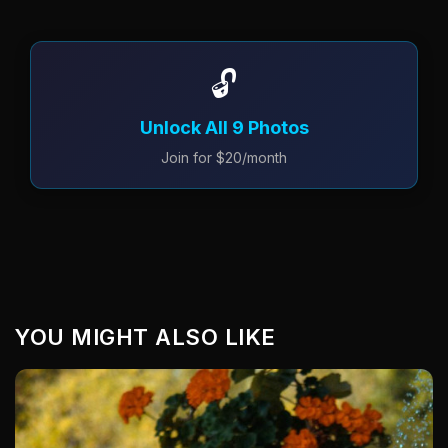
🔓
Unlock All 9 Photos
Join for $20/month
YOU MIGHT ALSO LIKE