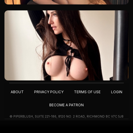
ABOUT
PRIVACY POLICY
TERMS OF USE
LOGIN
BECOME A PATRON
© PIPERBLUSH, SUITE 221-186, 8120 NO. 2 ROAD, RICHMOND BC V7C 5J8