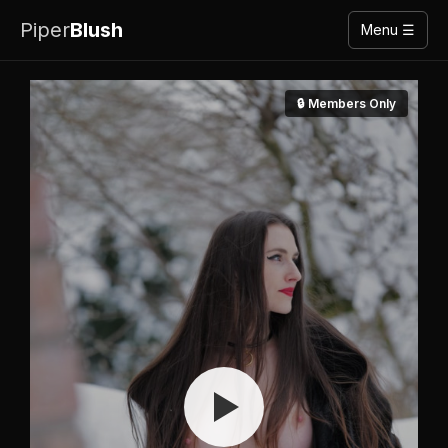
Piper
Blush
Menu ☰
🔒 Members Only